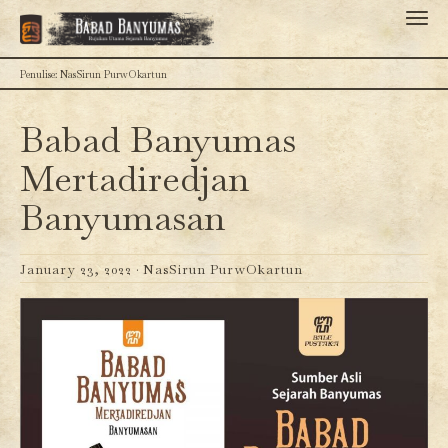
Penulise: NasSirun PurwOkartun
Babad Banyumas
Mertadiredjan
Banyumasan
January 23, 2022 ·
NasSirun PurwOkartun