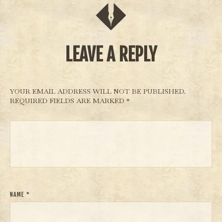
d
aya’.
LEAVE A REPLY
YOUR EMAIL ADDRESS WILL NOT BE PUBLISHED.
REQUIRED FIELDS ARE MARKED
*
NAME
*