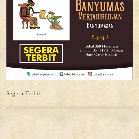
Segera Terbit