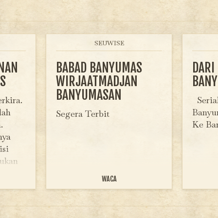
SEUWISE
INAN
BABAD BANYUMAS
DARI
S
WIRJAATMADJAN
BAN
BANYUMASAN
rkira.
Serial
dah
Banyum
Segera Terbit
.
Ke B
nya
isi
bukan
huruf
WACA
bangga
ad