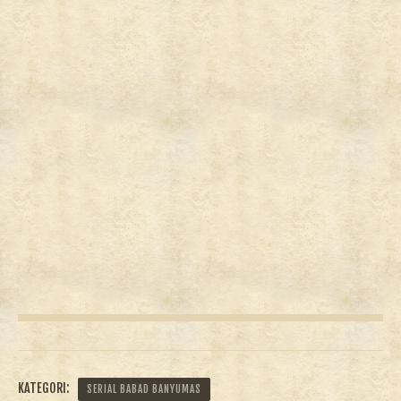
KATEGORI:
SERIAL BABAD BANYUMAS