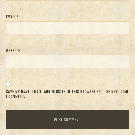
EMAIL
*
WEBSITE
SAVE MY NAME, EMAIL, AND WEBSITE IN THIS BROWSER FOR THE NEXT TIME
I COMMENT.